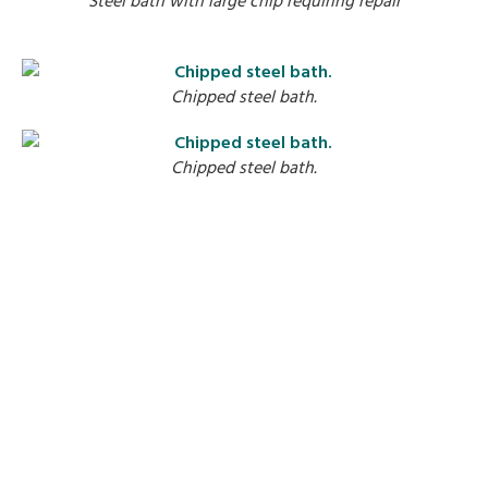
S
Chipped steel bath.
Chipped steel bath.