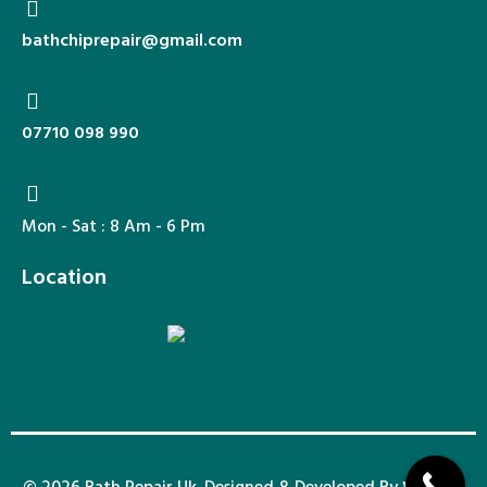
bathchiprepair@gmail.com​​
07710 098 990​​
Mon - Sat : 8 Am - 6 Pm
Location
© 2026 Bath Repair Uk. Designed & Developed By
Wixdek.