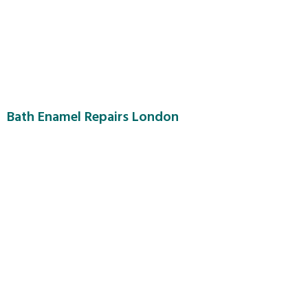
Bath Enamel Repairs London