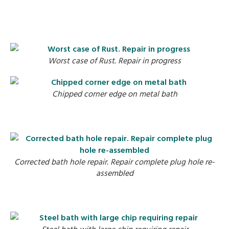
Worst case of Rust. Repair in progress
Chipped corner edge on metal bath
Corrected bath hole repair. Repair complete plug hole re-
assembled
C
Steel bath with large chip requiring repair