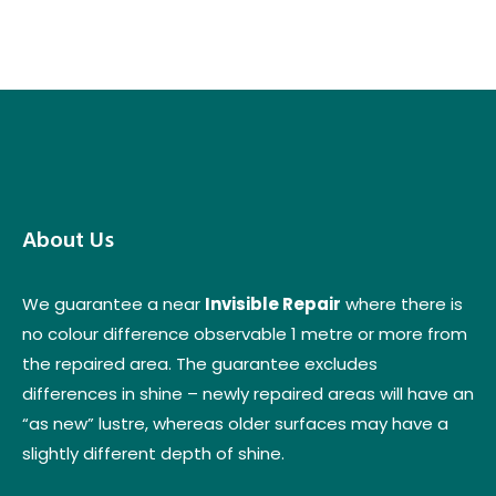
About Us
We guarantee a near
Invisible Repair
where there is
no colour difference observable 1 metre or more from
the repaired area. The guarantee excludes
differences in shine – newly repaired areas will have an
“as new” lustre, whereas older surfaces may have a
slightly different depth of shine.