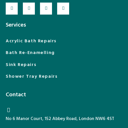
Services
Acrylic Bath Repairs
Bath Re-Enamelling
Sink Repairs
Shower Tray Repairs
Contact
No 6 Manor Court, 152 Abbey Road, London NW6 4ST