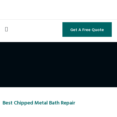
Get A Free Quote
Best Chipped Metal Bath Repair