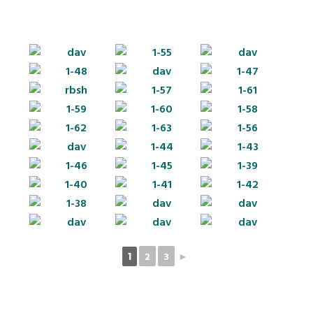
2
3
►
1