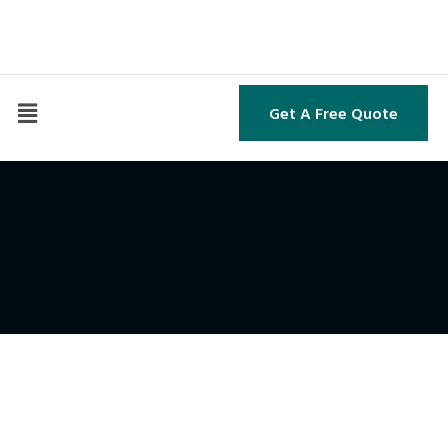
Get A Free Quote