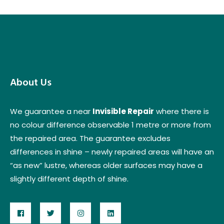
About Us
We guarantee a near
Invisible Repair
where there is
no colour difference observable 1 metre or more from
the repaired area. The guarantee excludes
differences in shine – newly repaired areas will have an
“as new” lustre, whereas older surfaces may have a
slightly different depth of shine.