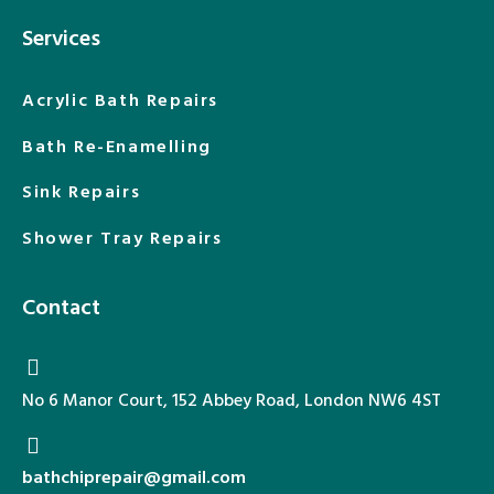
Services
Acrylic Bath Repairs
Bath Re-Enamelling
Sink Repairs
Shower Tray Repairs
Contact
No 6 Manor Court, 152 Abbey Road, London NW6 4ST
bathchiprepair@gmail.com​​